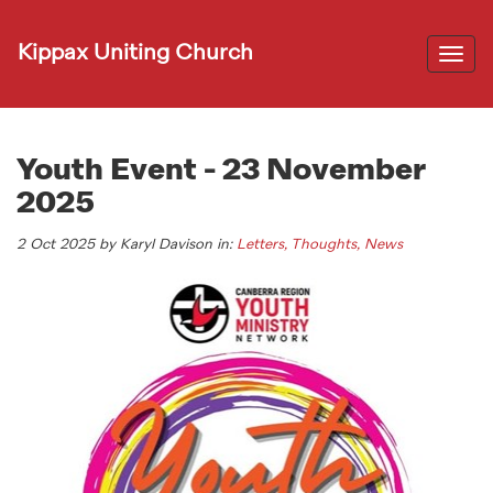
Kippax Uniting Church
Togg
navi
Youth Event - 23 November
2025
2 Oct 2025 by Karyl Davison in:
Letters, Thoughts, News